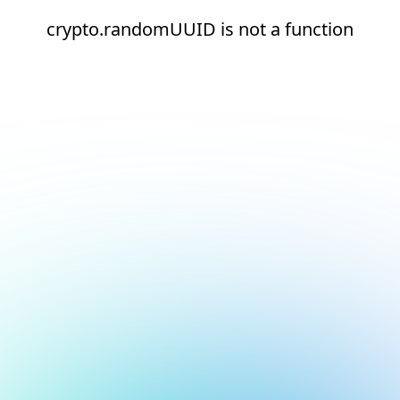
crypto.randomUUID is not a function