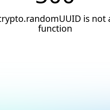
crypto.randomUUID is not 
function