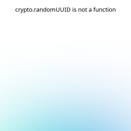
crypto.randomUUID is not a function