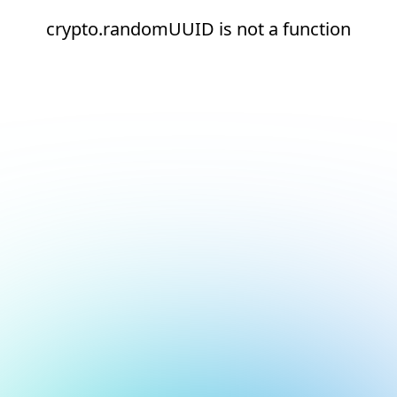
crypto.randomUUID is not a function