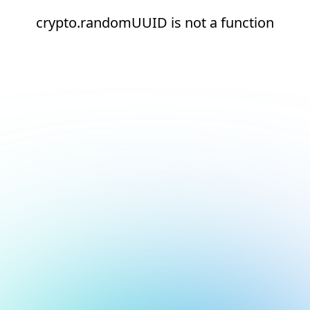
crypto.randomUUID is not a function