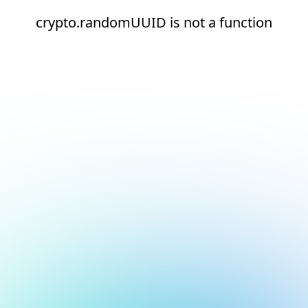
crypto.randomUUID is not a function