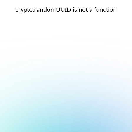
crypto.randomUUID is not a function