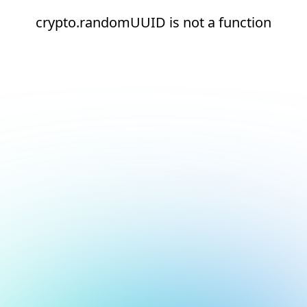
crypto.randomUUID is not a function