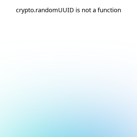
crypto.randomUUID is not a function