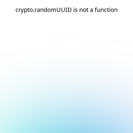
crypto.randomUUID is not a function