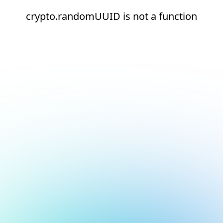
crypto.randomUUID is not a function