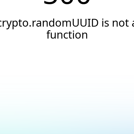
crypto.randomUUID is not 
function