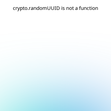
crypto.randomUUID is not a function