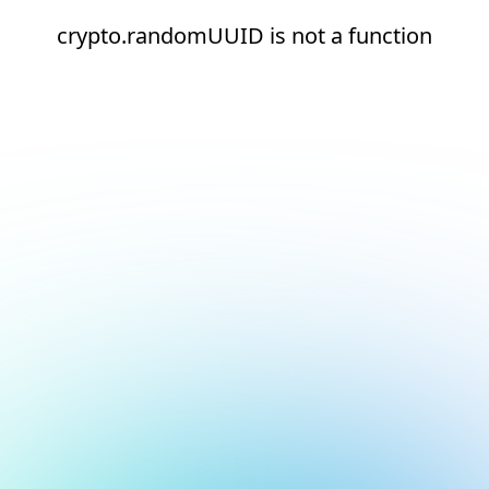
crypto.randomUUID is not a function