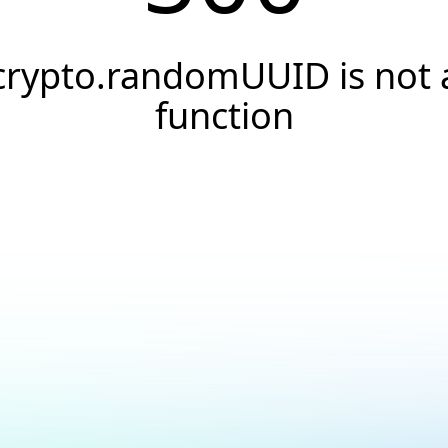
crypto.randomUUID is not 
function