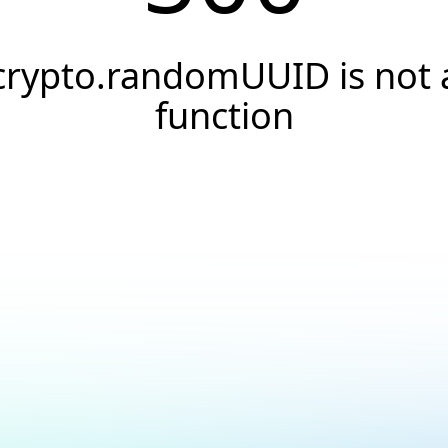
crypto.randomUUID is not 
function