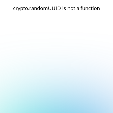
crypto.randomUUID is not a function