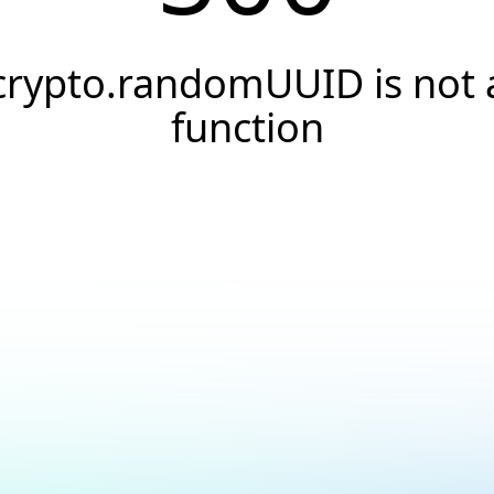
crypto.randomUUID is not 
function