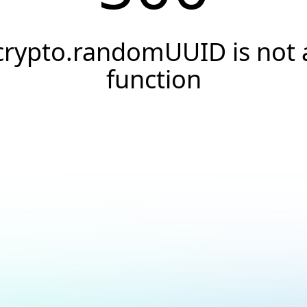
crypto.randomUUID is not 
function