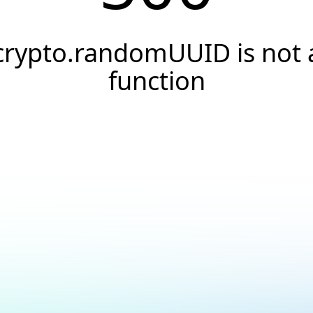
crypto.randomUUID is not 
function