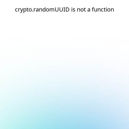
crypto.randomUUID is not a function