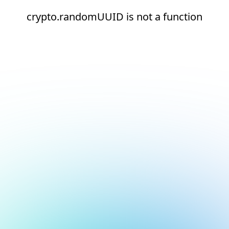
crypto.randomUUID is not a function