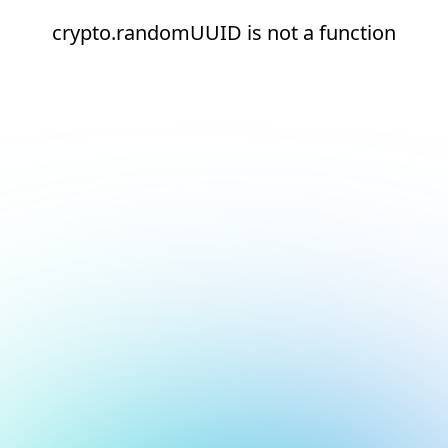
crypto.randomUUID is not a function