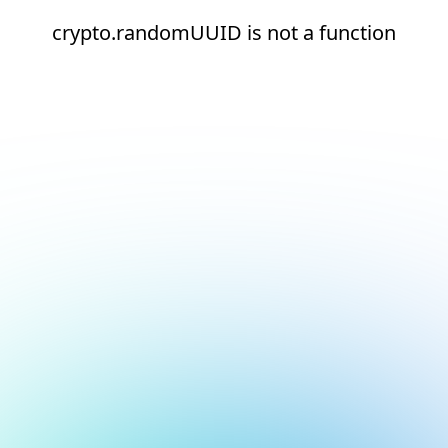
crypto.randomUUID is not a function