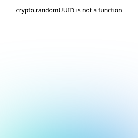
crypto.randomUUID is not a function