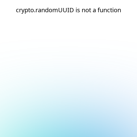
crypto.randomUUID is not a function