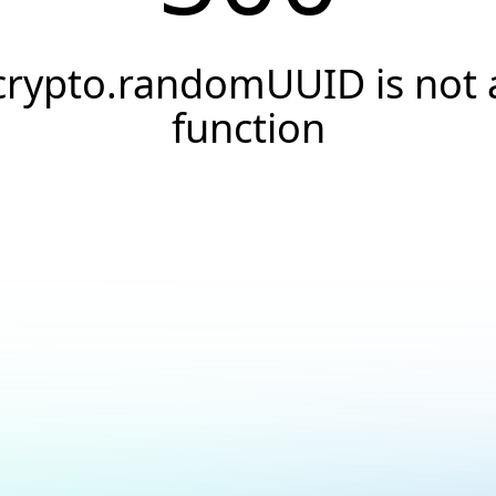
crypto.randomUUID is not 
function