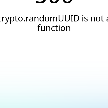
crypto.randomUUID is not 
function