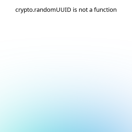
crypto.randomUUID is not a function