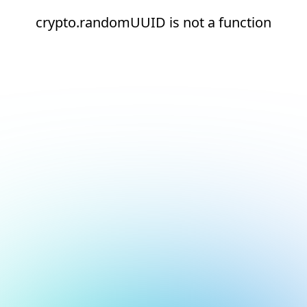
crypto.randomUUID is not a function