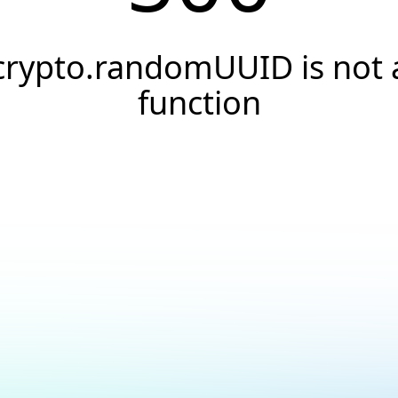
crypto.randomUUID is not 
function