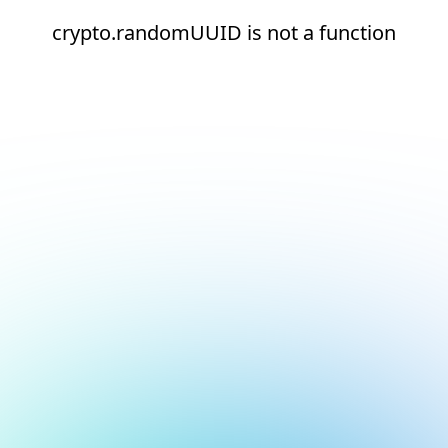
crypto.randomUUID is not a function