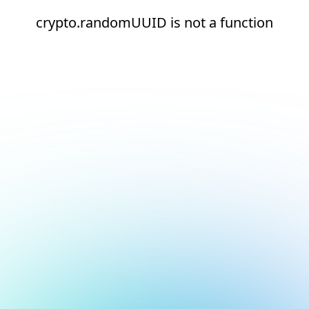
crypto.randomUUID is not a function