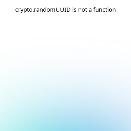
crypto.randomUUID is not a function