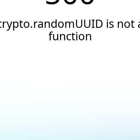
crypto.randomUUID is not 
function