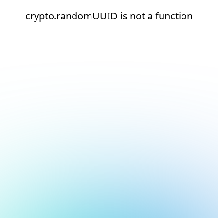
crypto.randomUUID is not a function