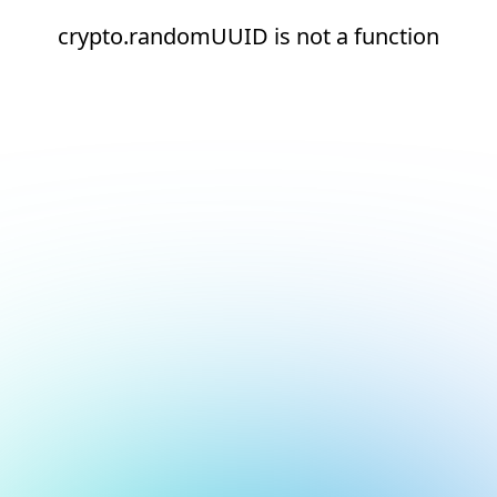
crypto.randomUUID is not a function