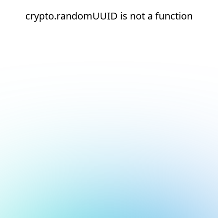
crypto.randomUUID is not a function