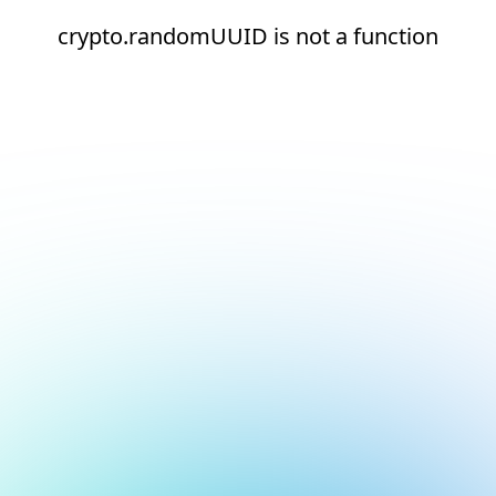
crypto.randomUUID is not a function