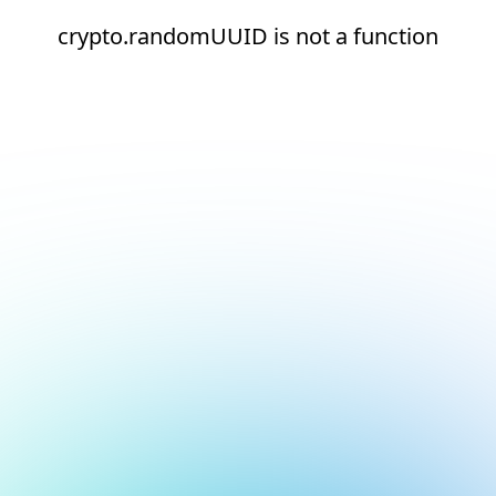
crypto.randomUUID is not a function