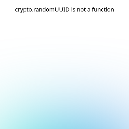
crypto.randomUUID is not a function