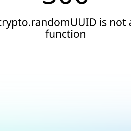
crypto.randomUUID is not 
function