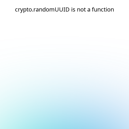
crypto.randomUUID is not a function