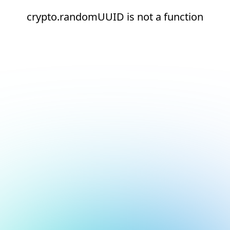
crypto.randomUUID is not a function