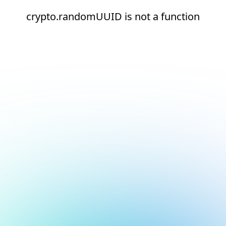
crypto.randomUUID is not a function