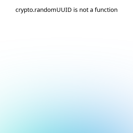
crypto.randomUUID is not a function