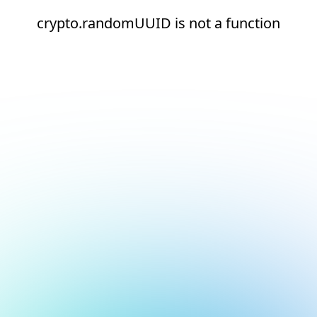
crypto.randomUUID is not a function