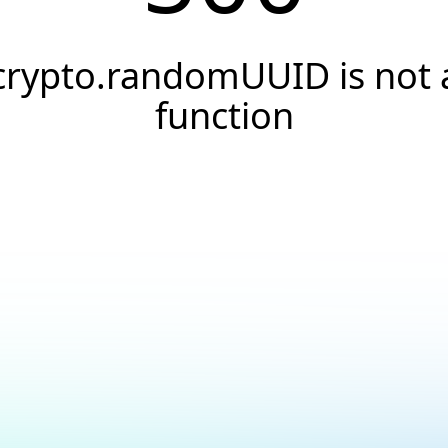
crypto.randomUUID is not 
function