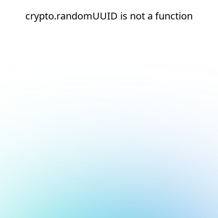
crypto.randomUUID is not a function