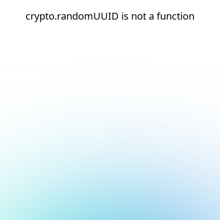
crypto.randomUUID is not a function